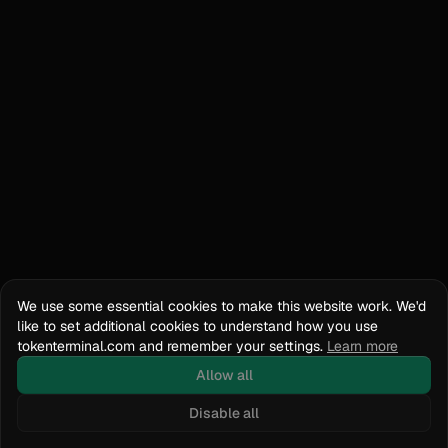
We use some essential cookies to make this website work. We'd
like to set additional cookies to understand how you use
tokenterminal.com and remember your settings.
Learn more
Allow all
Disable all
Docs
API Reference
tokenterminal.com