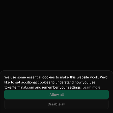
We use some essential cookies to make this website work. We'd
like to set additional cookies to understand how you use
tokenterminal.com and remember your settings.
Learn more
Allow all
Disable all
Docs
API Reference
tokenterminal.com