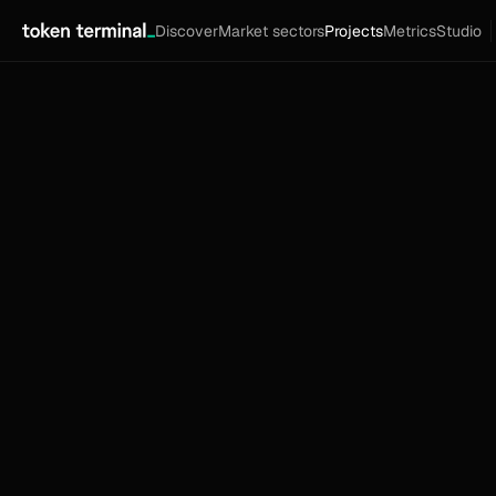
Discover
Market sectors
Projects
Metrics
Studio