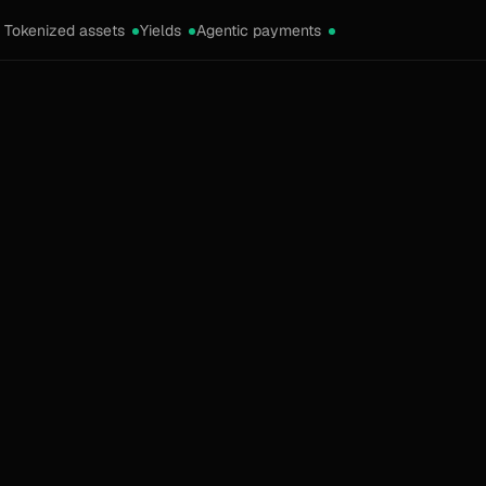
Tokenized assets
Yields
Agentic payments