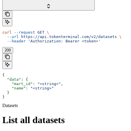
curl
 --request
 GET
 \
  --url
 https://api.tokenterminal.com/v2/datasets
 \
  --header
 'Authorization: Bearer <token>'
200
{
  "data"
: {
    "mart_id"
: 
"<string>"
,
    "name"
: 
"<string>"
  }
}
Datasets
List all datasets