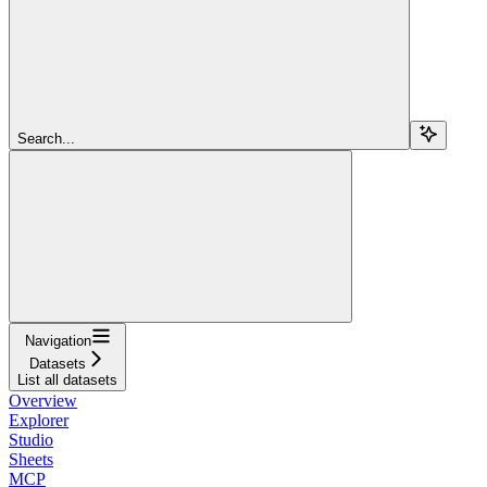
Search...
Navigation
Datasets
List all datasets
Overview
Explorer
Studio
Sheets
MCP