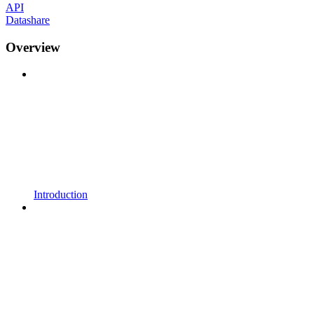
API
Datashare
Overview
Introduction