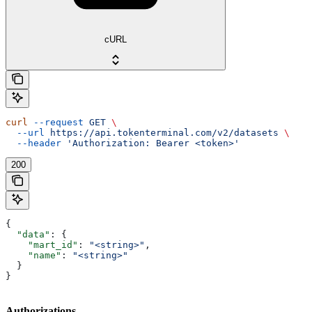
cURL
curl
 --request
 GET
 \
  --url
 https://api.tokenterminal.com/v2/datasets
 \
  --header
 'Authorization: Bearer <token>'
200
{
  "data"
: {
    "mart_id"
: 
"<string>"
,
    "name"
: 
"<string>"
  }
}
Authorizations