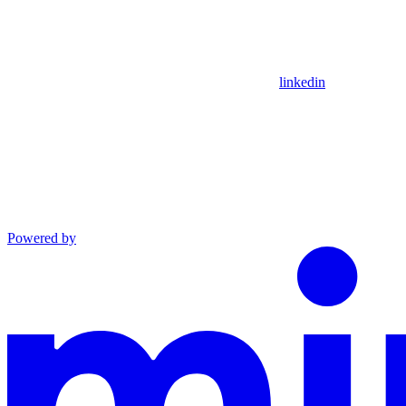
linkedin
Powered by