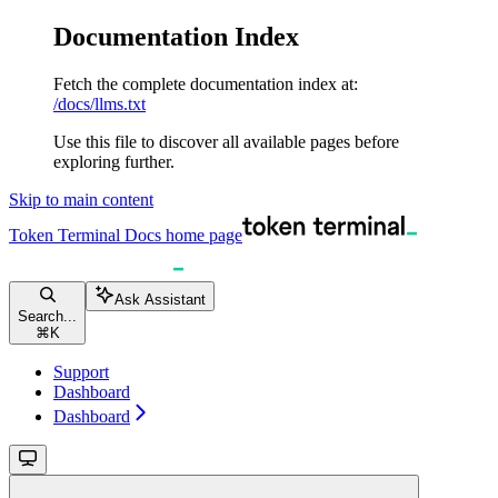
Documentation Index
Fetch the complete documentation index at:
/docs/llms.txt
Use this file to discover all available pages before
exploring further.
Skip to main content
Token Terminal Docs
home page
Ask Assistant
Search...
⌘
K
Support
Dashboard
Dashboard