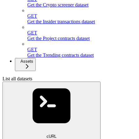
Get the Crypto screener dataset
GET
Get the Insider transactions dataset
GET
Get the Project contracts dataset
GET
Get the Trending contracts dataset
Assets
List all datasets
cURL