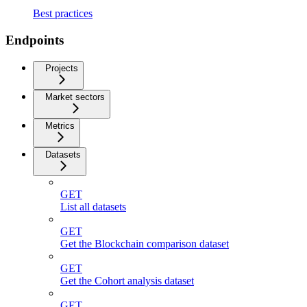
Best practices
Endpoints
Projects
Market sectors
Metrics
Datasets
GET
List all datasets
GET
Get the Blockchain comparison dataset
GET
Get the Cohort analysis dataset
GET