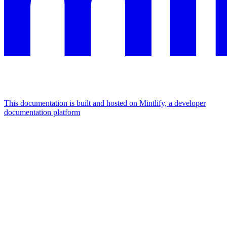
This documentation is built and hosted on Mintlify, a developer
documentation platform
Assistant
Responses
are
generated
using
AI
and
may