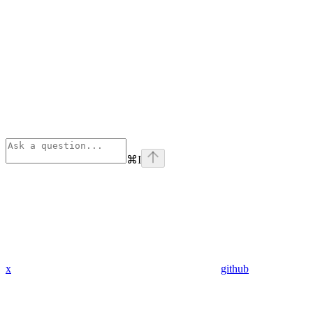
⌘
I
x
github