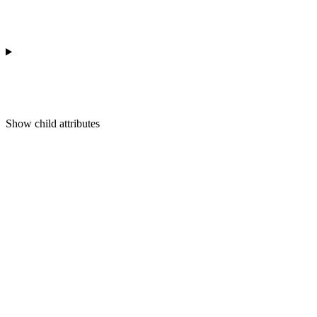
Show
child attributes