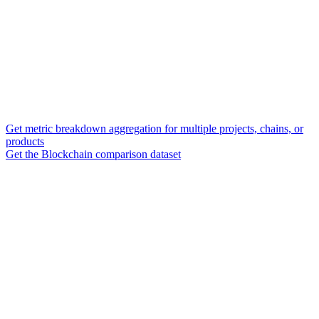
Get metric breakdown aggregation for multiple projects, chains, or
products
Get the Blockchain comparison dataset