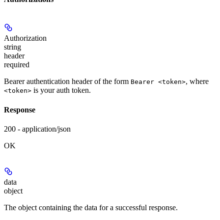
Authorization
string
header
required
Bearer authentication header of the form
, where
Bearer <token>
is your auth token.
<token>
Response
200 - application/json
OK
data
object
The object containing the data for a successful response.