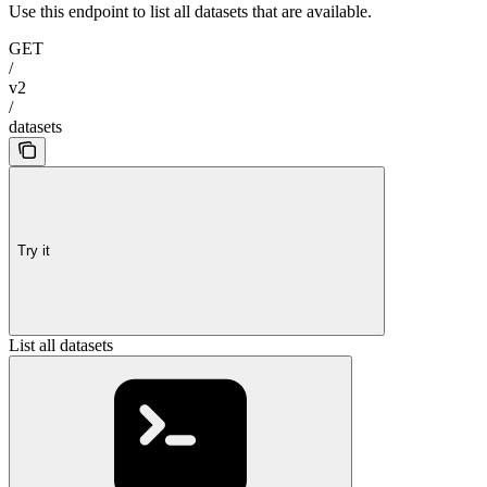
Use this endpoint to list all datasets that are available.
GET
/
v2
/
datasets
Try it
List all datasets