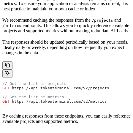
metrics. To ensure your application or analysis remains current, it is
best practice to maintain your own cache or index.
We recommend caching the responses from the
and
/projects
endpoints. This allows you to quickly reference available
/metrics
projects and supported metrics without making redundant API calls.
The responses should be updated periodically based on your needs,
ideally daily or weekly, depending on how frequently you expect
changes in the data.
// Get the list of projects
GET
 https://api.tokenterminal.com/v2/projects
// Get the list of metrics
GET
 https://api.tokenterminal.com/v2/metrics
By caching responses from these endpoints, you can easily reference
available projects and supported metrics.