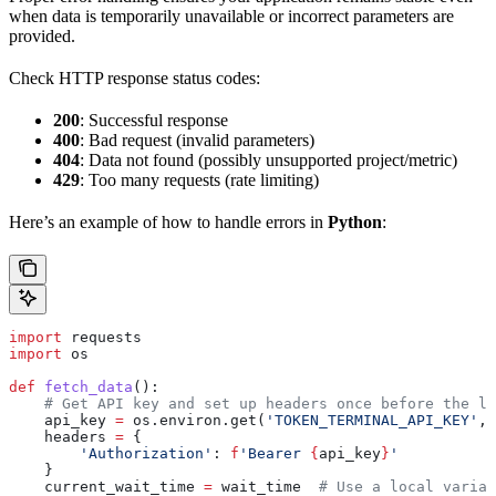
when data is temporarily unavailable or incorrect parameters are
provided.
Check HTTP response status codes:
200
: Successful response
400
: Bad request (invalid parameters)
404
: Data not found (possibly unsupported project/metric)
429
: Too many requests (rate limiting)
Here’s an example of how to handle errors in
Python
:
import
 requests
import
 os
def
 fetch_data
():
    # Get API key and set up headers once before the lo
    api_key 
=
 os.environ.get(
'TOKEN_TERMINAL_API_KEY'
, 
    headers 
=
 {
        'Authorization'
: 
f
'Bearer 
{
api_key
}
'
    }
    current_wait_time 
=
 wait_time  
# Use a local variab