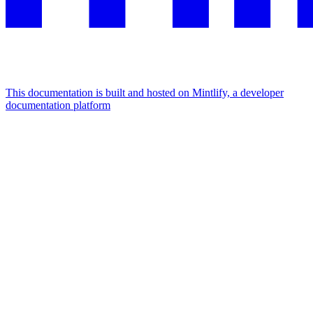
This documentation is built and hosted on Mintlify, a developer
documentation platform
Assistant
Responses
are
generated
using
AI
and
may
contain
mistakes.