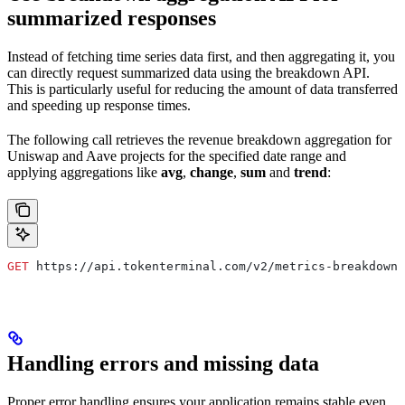
summarized responses
Instead of fetching time series data first, and then aggregating it, you
can directly request summarized data using the breakdown API.
This is particularly useful for reducing the amount of data transferred
and speeding up response times.
The following call retrieves the revenue breakdown aggregation for
Uniswap and Aave projects for the specified date range and
applying aggregations like
avg
,
change
,
sum
and
trend
:
GET
 https://api.tokenterminal.com/v2/metrics-breakdown/
Handling errors and missing data
Proper error handling ensures your application remains stable even