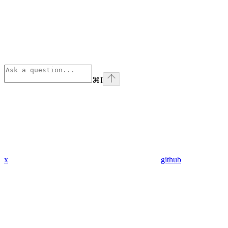
⌘
I
x
github