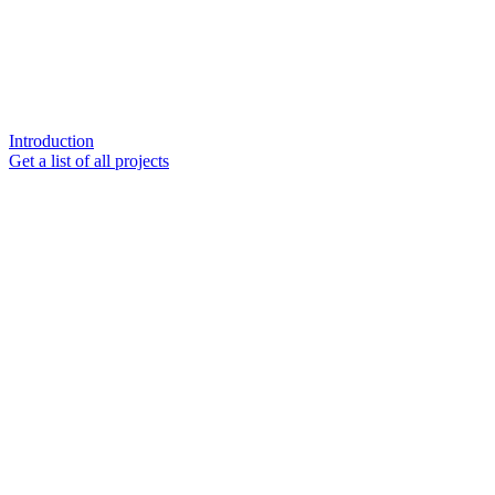
Introduction
Get a list of all projects