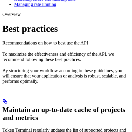
Managing rate limiting
Overview
Best practices
Recommendations on how to best use the API
To maximize the effectiveness and efficiency of the API, we
recommend following these best practices.
By structuring your workflow according to these guidelines, you
will ensure that your application or analysis is robust, scalable, and
performs optimally.
Maintain an up-to-date cache of projects
and metrics
Token Terminal regularly updates the list of supported projects and