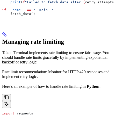
    print
(
f
"Failed to fetch data after 
{
retry_attempts
}
if
 __name__
 ==
 "__main__"
:
    fetch_data()
Managing rate limiting
Token Terminal implements rate limiting to ensure fair usage. You
should handle rate limits gracefully by implementing exponential
backoff or retry logic.
Rate limit recommendation: Monitor for HTTP 429 responses and
implement retry logic.
Here’s an example of how to handle rate limiting in
Python
:
import
 requests