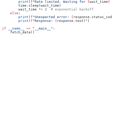
        print
(
f
"Rate limited. Waiting for 
{
wait_time
}
 s
        time.sleep(wait_time)
        wait_time 
*=
 2
  # exponential backoff
    else
:
        print
(
f
"Unexpected error: 
{
response.status_code
        print
(
f
"Response: 
{
response.text
}
"
)
if
 __name__
 ==
 "__main__"
:
    fetch_data()