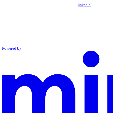
linkedin
Powered by