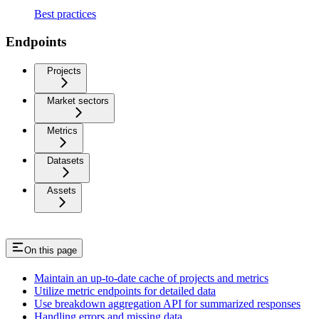
Best practices
Endpoints
Projects
Market sectors
Metrics
Datasets
Assets
On this page
Maintain an up-to-date cache of projects and metrics
Utilize metric endpoints for detailed data
Use breakdown aggregation API for summarized responses
Handling errors and missing data