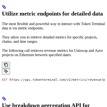
Utilize metric endpoints for detailed data
The most flexible and powerful way to interact with Token Terminal
data is via metric endpoints.
They allow you to retrieve detailed metrics for specific projects,
chains, and time ranges.
The following call retrieves revenue metrics for Uniswap and Aave
projects on Ethereum between specified dates:
GET
 https://api.tokenterminal.com/v2/metrics/revenue?pr
Use breakdown aggregation API for