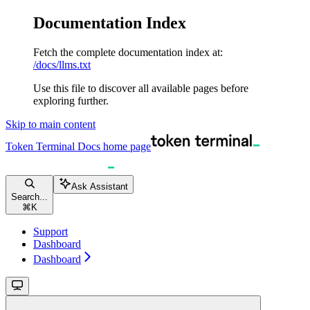
Documentation Index
Fetch the complete documentation index at:
/docs/llms.txt
Use this file to discover all available pages before
exploring further.
Skip to main content
Token Terminal Docs
home page
Ask Assistant
Search...
⌘
K
Support
Dashboard
Dashboard