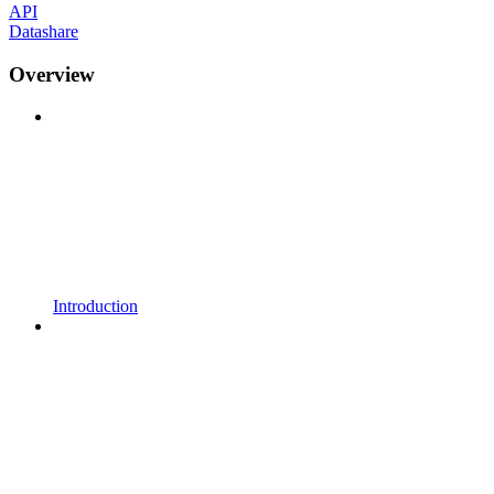
API
Datashare
Overview
Introduction