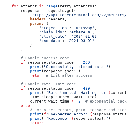
    for
 attempt 
in
 range
(retry_attempts):
        response 
=
 requests.get(
            'https://api.tokenterminal.com/v2/metrics/r
            headers
=
headers,
            params
=
{
                'project_ids'
: 
'uniswap'
,
                'chain_ids'
: 
'ethereum'
,
                'start_date'
: 
'2024-01-01'
,
                'end_date'
: 
'2024-03-01'
            }
        )
        # Handle success case
        if
 response.status_code 
==
 200
:
            print
(
"Successfully fetched data:"
)
            print
(response.json())
            return
 # Exit after success
        # Handle rate limit case
        if
 response.status_code 
==
 429
:
            print
(
f
"Rate limited. Waiting for 
{
current_
            time.sleep(current_wait_time)
            current_wait_time 
*=
 2
  # exponential backo
        else
:
            # For other errors, print message and stop 
            print
(
f
"Unexpected error: 
{
response.status_
            print
(
f
"Response: 
{
response.text
}
"
)
            return