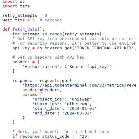
import
 os
import
 time
retry_attempts 
=
 3
wait_time 
=
 5
  # seconds
def
 fetch_data
():
    for
 attempt 
in
 range
(retry_attempts):
    # Get API key from environment variable or set dire
    # For security reasons, it's better to use environm
    api_key 
=
 os.environ.get(
'TOKEN_TERMINAL_API_KEY'
, 
    # Set up headers with API key
    headers 
=
 {
        'Authorization'
: 
f
'Bearer 
{
api_key
}
'
    }
    response 
=
 requests.get(
        'https://api.tokenterminal.com/v2/metrics/reven
        headers
=
headers,
        params
=
{
            'project_ids'
: 
'uniswap'
,
            'chain_ids'
: 
'ethereum'
,
            'start_date'
: 
'2024-01-01'
,
            'end_date'
: 
'2024-03-01'
        }
    )
    # Here, just handle the rate limit case
    if
 response.status_code 
==
 429
: