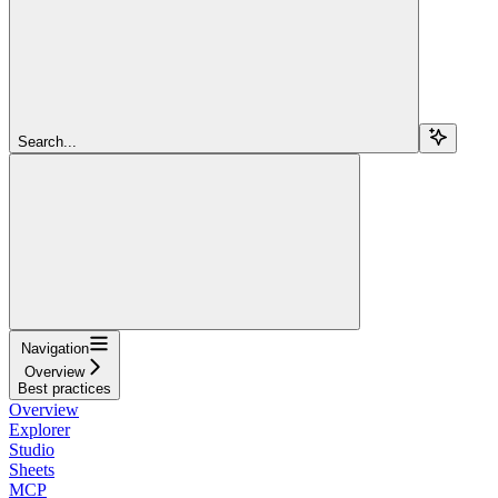
Search...
Navigation
Overview
Best practices
Overview
Explorer
Studio
Sheets
MCP