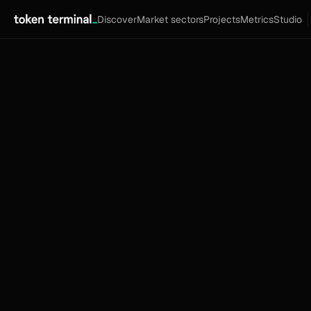
Discover
Market sectors
Projects
Metrics
Studio