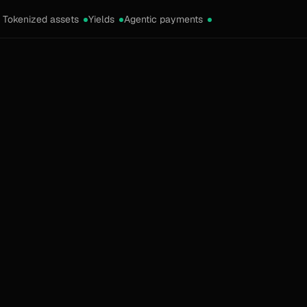
Tokenized assets
Yields
Agentic payments