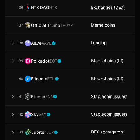
Exchanges (DEX)
HTX DAO
HTX
36
Meme coins
Official Trump
TRUMP
37
Lending
Aave
AAVE
38
Blockchains (L1)
Polkadot
DOT
39
Blockchains (L1)
Filecoin
FIL
40
Stablecoin issuers
Ethena
ENA
41
Stablecoin issuers
Sky
SKY
42
DEX aggregators
Jupiter
JUP
43