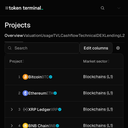
Projects
Overview
Valuation
Usage
TVL
Cashflow
Technical
DEX
Lending
L2s
Edit columns
Project
Market sector
Blockchains (L1)
Bitcoin
BTC
1
Blockchains (L1)
Ethereum
ETH
2
Blockchains (L1)
XRP Ledger
XRP
3
Blockchains (L1)
BNB Chain
BNB
4