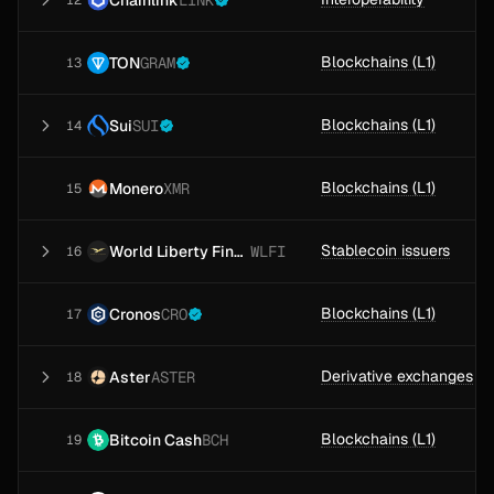
LINK
12
Blockchains (L1)
TON
GRAM
13
Blockchains (L1)
Sui
SUI
14
Blockchains (L1)
Monero
XMR
15
Stablecoin issuers
World Liberty Financial
WLFI
16
Blockchains (L1)
Cronos
CRO
17
Derivative exchanges
Aster
ASTER
18
Blockchains (L1)
Bitcoin Cash
BCH
19