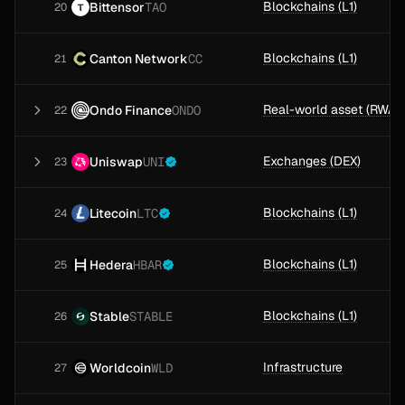
Blockchains (L1)
Bittensor
TAO
20
Blockchains (L1)
Canton Network
CC
21
Ondo Finance
ONDO
22
Exchanges (DEX)
Uniswap
UNI
23
Blockchains (L1)
Litecoin
LTC
24
Blockchains (L1)
Hedera
HBAR
25
Blockchains (L1)
Stable
STABLE
26
Infrastructure
Worldcoin
WLD
27