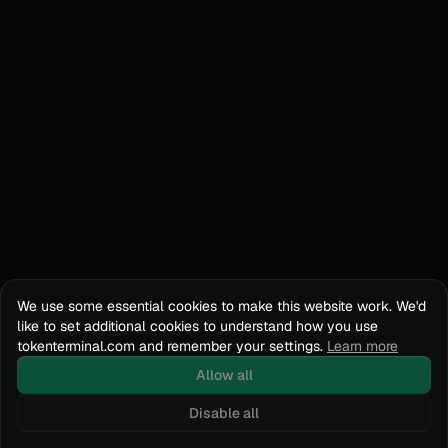
We use some essential cookies to make this website work. We'd
like to set additional cookies to understand how you use
tokenterminal.com and remember your settings.
Learn more
Allow all
Disable all
Docs
API Reference
tokenterminal.com