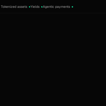
Tokenized assets
Yields
Agentic payments