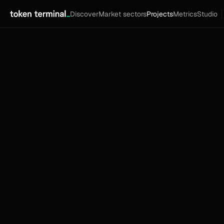
Discover
Market sectors
Projects
Metrics
Studio