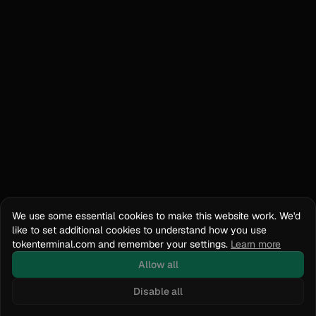
We use some essential cookies to make this website work. We'd
like to set additional cookies to understand how you use
tokenterminal.com and remember your settings.
Learn more
Allow all
Disable all
Docs
API Reference
tokenterminal.com