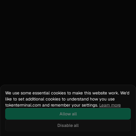
We use some essential cookies to make this website work. We'd
like to set additional cookies to understand how you use
tokenterminal.com and remember your settings.
Learn more
Allow all
Disable all
Docs
API Reference
tokenterminal.com