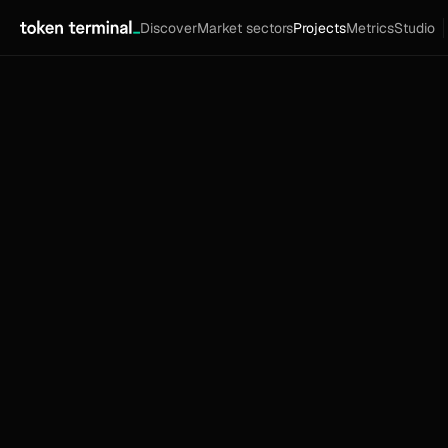
Discover
Market sectors
Projects
Metrics
Studio