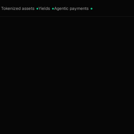
Tokenized assets
Yields
Agentic payments