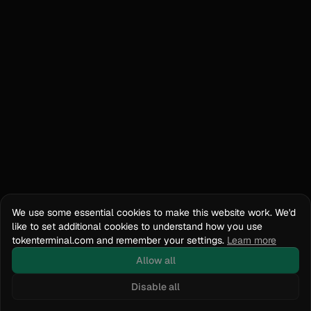
We use some essential cookies to make this website work. We'd
like to set additional cookies to understand how you use
tokenterminal.com and remember your settings.
Learn more
Allow all
Disable all
Docs
API Reference
tokenterminal.com