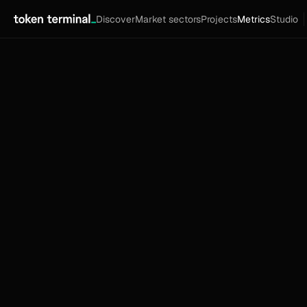
Discover
Market sectors
Projects
Metrics
Studio