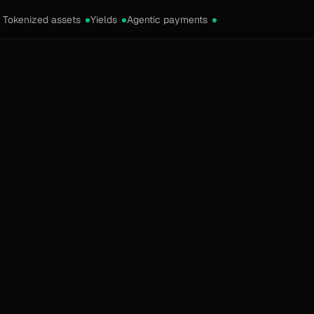
Tokenized assets
Yields
Agentic payments